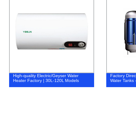
High-quality Electric/Geyser Water
Factory Dire
Heater Factory | 30L-120L Models
Water Tanks 