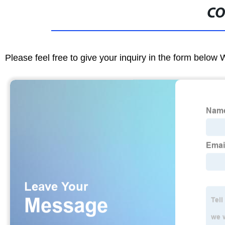
CO
Please feel free to give your inquiry in the form below 