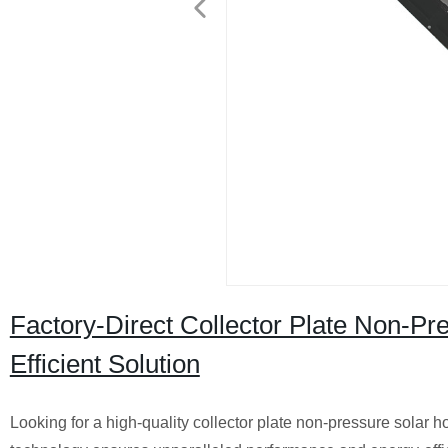
Factory-Direct Collector Plate Non-Pr
Efficient Solution
Looking for a high-quality collector plate non-pressure solar ho