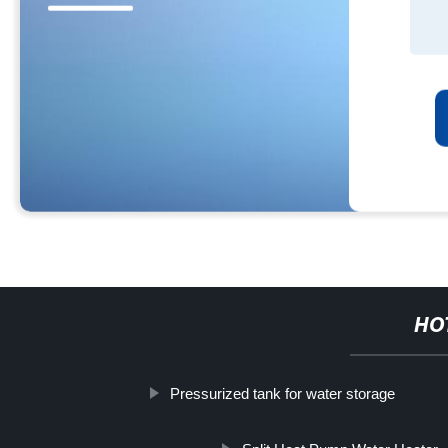
HO
Pressurized tank for water storage