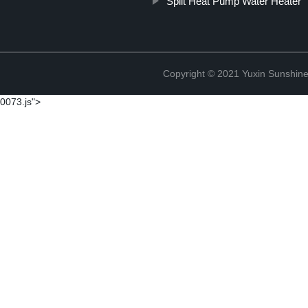
Split Heat Pump Water Heater
Copyright © 2021 Yuxin Sunshine 
0073.js">