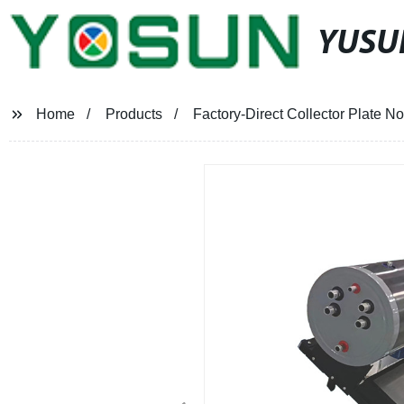
YUSU
Home
Products
Factory-Direct Collector Plate N