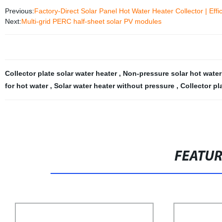
Previous:
Factory-Direct Solar Panel Hot Water Heater Collector | Effi
Next:
Multi-grid PERC half-sheet solar PV modules
Collector plate solar water heater
,
Non-pressure solar hot water
for hot water
,
Solar water heater without pressure
,
Collector pl
FEATU