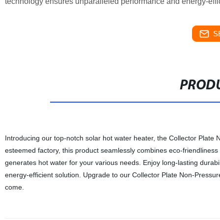
technology ensures unparalleled performance and energy-effi
S
PRODU
Introducing our top-notch solar hot water heater, the Collector Plat
esteemed factory, this product seamlessly combines eco-friendliness 
generates hot water for your various needs. Enjoy long-lasting durabil
energy-efficient solution. Upgrade to our Collector Plate Non-Pressur
come.