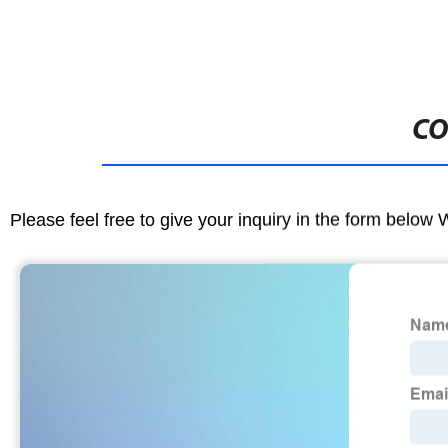
CO
Please feel free to give your inquiry in the form below 