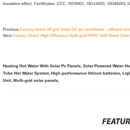
insulation effect. Certificates:,CCC, ISO9001, ISO14001, ISO45001,S
Previous:
Factory direct off-grid Solar DC air conditioner - efficient an
Next:
Factory Direct: High-Efficiency Multi-grid PERC Half-Sheet Sol
Heating Hot Water With Solar Pv Panels
,
Solar Powered Water He
Tube Hot Water System
,
High-performance lithium batteries
,
Lig
Unit
,
Multi-grid solar panels
,
FEATU