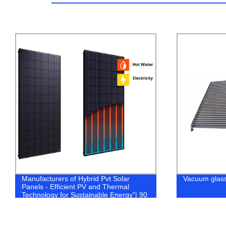
Manufacturers of Hybrid Pvt Solar
Vacuum glass 
Panels - Efficient PV and Thermal
Technology for Sustainable Energy"| 90
characters.