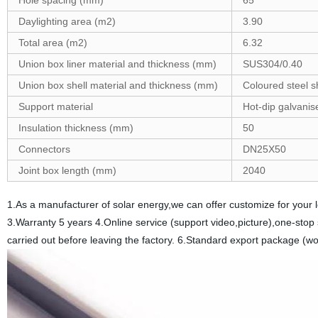
Hole spacing (mm)
65
Daylighting area (m2)
3.90
Total area (m2)
6.32
Union box liner material and thickness (mm)
SUS304/0.40
Union box shell material and thickness (mm)
Coloured steel s
Support material
Hot-dip galvanis
Insulation thickness (mm)
50
Connectors
DN25X50
Joint box length (mm)
2040
1.As a manufacturer of solar energy,we can offer customize for your
3.Warranty 5 years 4.Online service (support video,picture),one-stop 
carried out before leaving the factory. 6.Standard export package (wo