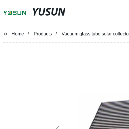
YUSUN
Home
Products
Vacuum glass tube solar collecto