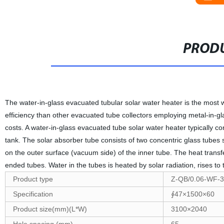
PRODU
The water-in-glass evacuated tubular solar water heater is the most 
efficiency than other evacuated tube collectors employing metal-in-
costs. A water-in-glass evacuated tube solar water heater typically co
tank. The solar absorber tube consists of two concentric glass tube
on the outer surface (vacuum side) of the inner tube. The heat transfer 
ended tubes. Water in the tubes is heated by solar radiation, rises to
Product type
Z-QB/0.06-WF-3
Specification
∮47×1500×60
Product size(mm)(L*W)
3100×2040