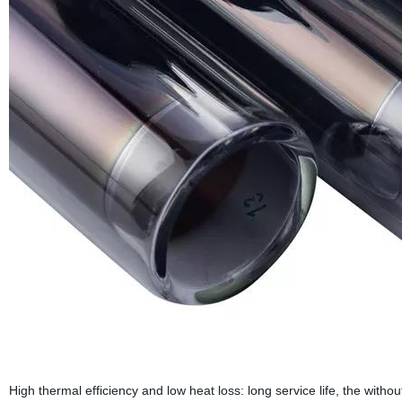
High thermal efficiency and low heat loss: long service life, the wit