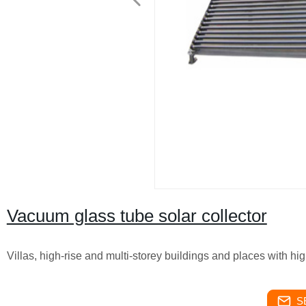
Vacuum glass tube solar collector
Villas, high-rise and multi-storey buildings and places with hi
S