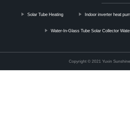
Solar Tube Heating
Indoor inverter heat pu
Water-In-Glass Tube Solar Collector Wate
Copyright © 2021 Yuxin Sunshine 