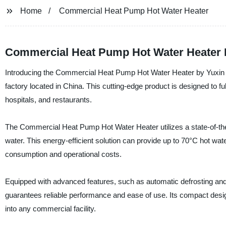
Home
Commercial Heat Pump Hot Water Heater
Commercial Heat Pump Hot Water Heater Ma
Introducing the Commercial Heat Pump Hot Water Heater by Yuxin Su
factory located in China. This cutting-edge product is designed to fu
hospitals, and restaurants.
The Commercial Heat Pump Hot Water Heater utilizes a state-of-the-
water. This energy-efficient solution can provide up to 70°C hot wat
consumption and operational costs.
Equipped with advanced features, such as automatic defrosting an
guarantees reliable performance and ease of use. Its compact desig
into any commercial facility.