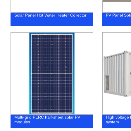
Solar Panel Hot Water Heater Collector
PV Panel Spli
Multi-grid PERC half-sheet solar PV
High voltage 
modules
system