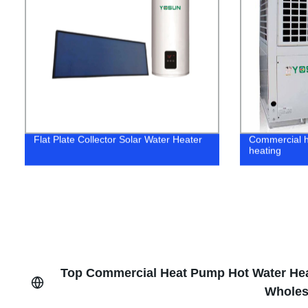
Flat Plate Collector Solar Water Heater
Commercial h
heating
Top Commercial Heat Pump Hot Water Heat
Wholes