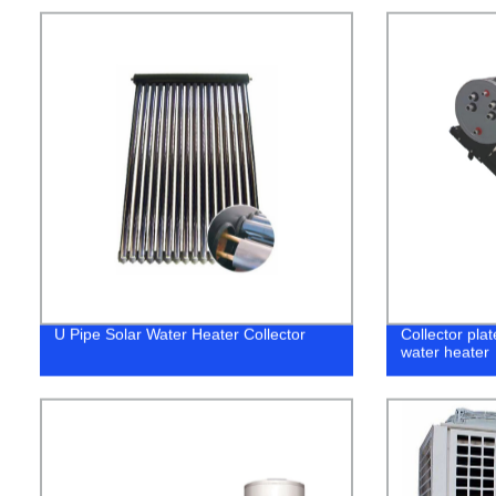
U Pipe Solar Water Heater Collector
Collector pla
water heater