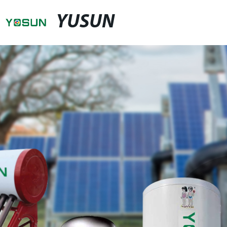
YUSUN