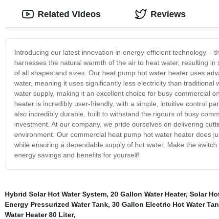
Related Videos
Reviews
Introducing our latest innovation in energy-efficient technology –
harnesses the natural warmth of the air to heat water, resulting i
of all shapes and sizes. Our heat pump hot water heater uses advan
water, meaning it uses significantly less electricity than traditiona
water supply, making it an excellent choice for busy commercial
heater is incredibly user-friendly, with a simple, intuitive control 
also incredibly durable, built to withstand the rigours of busy comm
investment. At our company, we pride ourselves on delivering cutti
environment. Our commercial heat pump hot water heater does just 
while ensuring a dependable supply of hot water. Make the switch
energy savings and benefits for yourself!
Hybrid Solar Hot Water System
,
20 Gallon Water Heater
,
Solar Ho
Energy Pressurized Water Tank
,
30 Gallon Electric Hot Water Ta
Water Heater 80 Liter
,