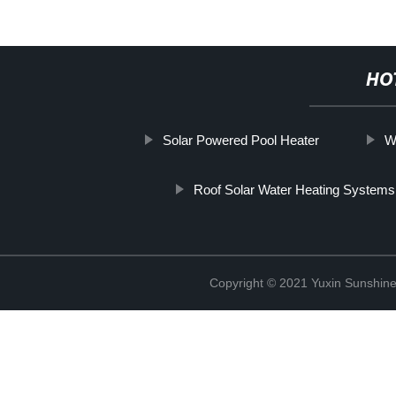
HO
Solar Powered Pool Heater
W
Roof Solar Water Heating Systems
Copyright © 2021 Yuxin Sunshine 