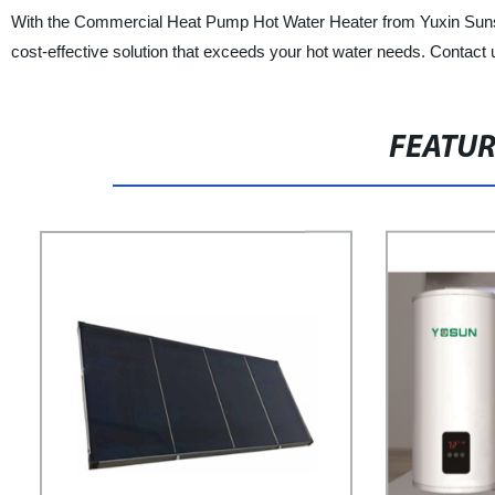
With the Commercial Heat Pump Hot Water Heater from Yuxin Sunshin
cost-effective solution that exceeds your hot water needs. Contact 
FEATU