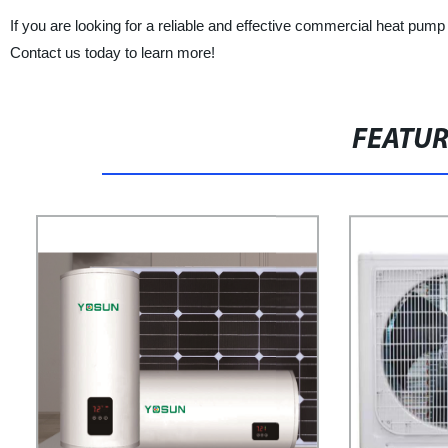
If you are looking for a reliable and effective commercial heat pump
Contact us today to learn more!
FEATU