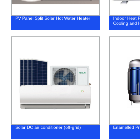
PV Panel Split Solar Hot Water Heater
Indoor Heat P
Cooling and H
Solar DC air conditioner (off-grid)
Enamelled Pr