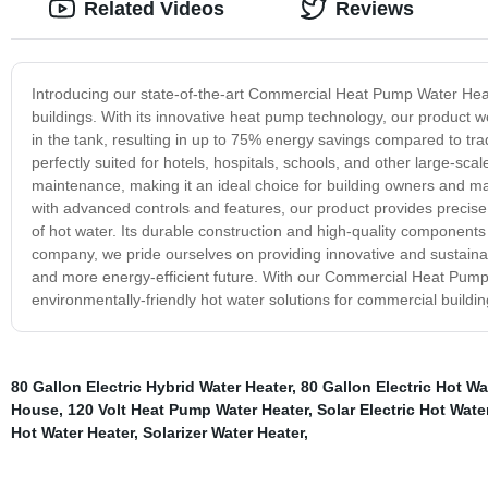
Related Videos
Reviews
Introducing our state-of-the-art Commercial Heat Pump Water Heate
buildings. With its innovative heat pump technology, our product w
in the tank, resulting in up to 75% energy savings compared to tr
perfectly suited for hotels, hospitals, schools, and other large-sca
maintenance, making it an ideal choice for building owners and ma
with advanced controls and features, our product provides precise
of hot water. Its durable construction and high-quality components
company, we pride ourselves on providing innovative and sustaina
and more energy-efficient future. With our Commercial Heat Pump W
environmentally-friendly hot water solutions for commercial buildin
80 Gallon Electric Hybrid Water Heater
,
80 Gallon Electric Hot Wa
House
,
120 Volt Heat Pump Water Heater
,
Solar Electric Hot Wat
Hot Water Heater
,
Solarizer Water Heater
,