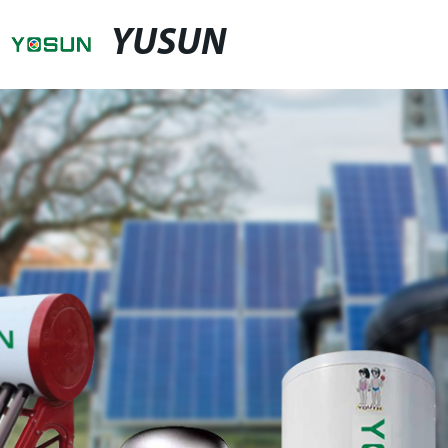
YUSUN