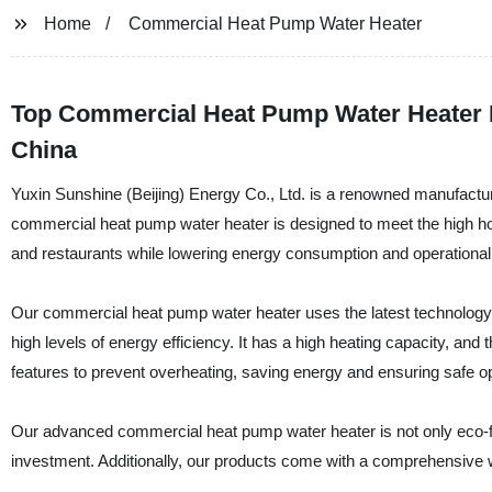
Home
Commercial Heat Pump Water Heater
Top Commercial Heat Pump Water Heater 
China
Yuxin Sunshine (Beijing) Energy Co., Ltd. is a renowned manufactur
commercial heat pump water heater is designed to meet the high ho
and restaurants while lowering energy consumption and operational
Our commercial heat pump water heater uses the latest technology to
high levels of energy efficiency. It has a high heating capacity, and
features to prevent overheating, saving energy and ensuring safe op
Our advanced commercial heat pump water heater is not only eco-frie
investment. Additionally, our products come with a comprehensive w