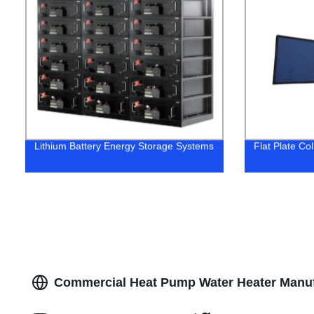
Lithium Battery Energy Storage Systems
Flat Plate Co
Commercial Heat Pump Water Heater Manufa