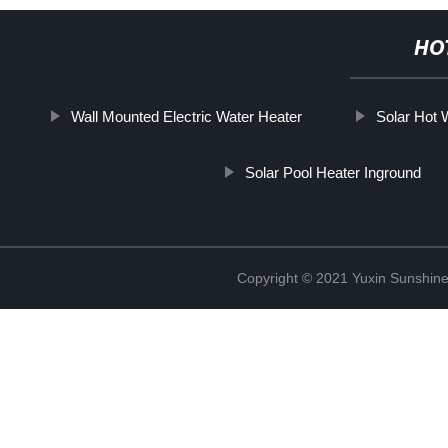
HO
Wall Mounted Electric Water Heater
Solar Hot
Solar Pool Heater Inground
Copyright © 2021 Yuxin Sunshine 