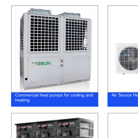
Commercial heat pumps for cooling and
Air Source H
heating