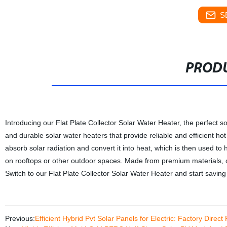
S
PRODU
Introducing our Flat Plate Collector Solar Water Heater, the perfect s
and durable solar water heaters that provide reliable and efficient ho
absorb solar radiation and convert it into heat, which is then used to h
on rooftops or other outdoor spaces. Made from premium materials, ou
Switch to our Flat Plate Collector Solar Water Heater and start savin
Previous:
Efficient Hybrid Pvt Solar Panels for Electric: Factory Direct 