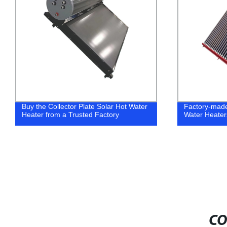
Buy the Collector Plate Solar Hot Water
Factory-mad
Heater from a Trusted Factory
Water Heater
CO