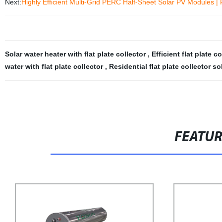
Next:
Highly Efficient Multi-Grid PERC Half-Sheet Solar PV Modules | F
Solar water heater with flat plate collector
,
Efficient flat plate c
water with flat plate collector
,
Residential flat plate collector s
FEATU