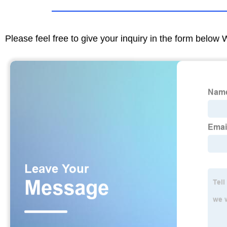
Please feel free to give your inquiry in the form below 