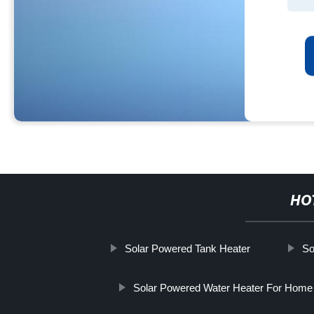
HO
Solar Powered Tank Heater
So
Solar Powered Water Heater For Home