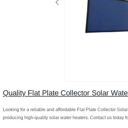
Quality Flat Plate Collector Solar Wate
Looking for a reliable and affordable Flat Plate Collector Solar
producing high-quality solar water heaters. Contact us today 