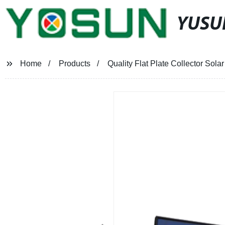
YUSU
Home
Products
Quality Flat Plate Collector Solar