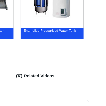
tor
Enamelled Pressurized Water Tank
Related Videos