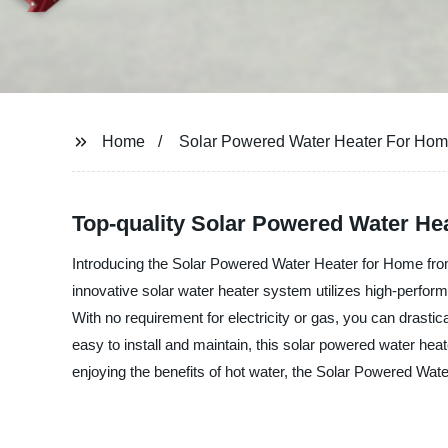
Home
Solar Powered Water Heater For Ho
Top-quality Solar Powered Water He
Introducing the Solar Powered Water Heater for Home from
innovative solar water heater system utilizes high-perform
With no requirement for electricity or gas, you can drasti
easy to install and maintain, this solar powered water heate
enjoying the benefits of hot water, the Solar Powered Wate