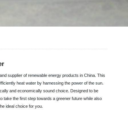
er
and supplier of renewable energy products in China. This
ficiently heat water by harnessing the power of the sun.
ogically and economically sound choice. Designed to be
to take the first step towards a greener future while also
he ideal choice for you.