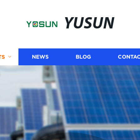
YUSUN
TS
NEWS
BLOG
CONTAC