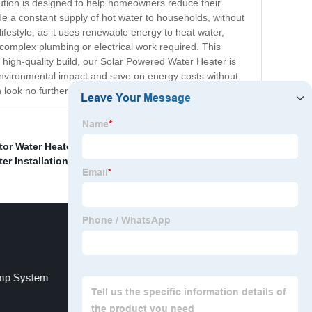
ution is designed to help homeowners reduce their
de a constant supply of hot water to households, without
ifestyle, as it uses renewable energy to heat water,
o complex plumbing or electrical work required. This
 high-quality build, our Solar Powered Water Heater is
ir environmental impact and save on energy costs without
en look no further than our Solar Powered Water Heater!
tor Water Heater
,
Roof Solar Water Heating Systems
,
r Installation
,
ump System
Water To Air Heat Pumps