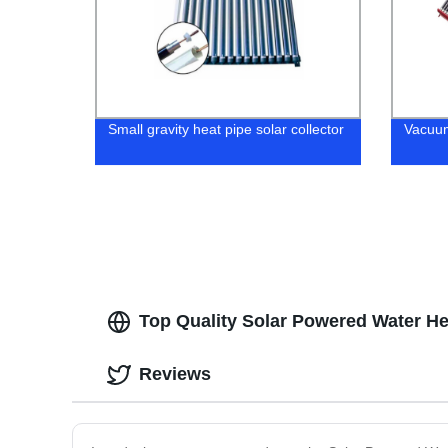
Small gravity heat pipe solar collector
Vacuum
Top Quality Solar Powered Water H
Reviews