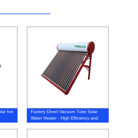
lar hot
Factory Direct Vacuum Tube Solar
Water Heater - High Efficiency and
Cost Effective