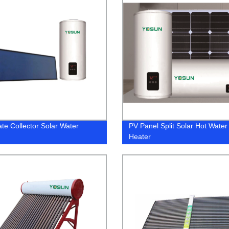
ate Collector Solar Water
PV Panel Split Solar Hot Water
Heater