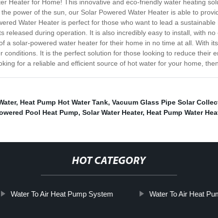
r Heater for Home! This innovative and eco-friendly water heating sol
 the power of the sun, our Solar Powered Water Heater is able to provi
ered Water Heater is perfect for those who want to lead a sustainable l
 released during operation. It is also incredibly easy to install, with n
 a solar-powered water heater for their home in no time at all. With its
r conditions. It is the perfect solution for those looking to reduce the
oking for a reliable and efficient source of hot water for your home, th
Water
,
Heat Pump Hot Water Tank
,
Vacuum Glass Pipe Solar Collec
Powered Pool Heat Pump
,
Solar Water Heater
,
Heat Pump Water Heate
HOT CATEGORY
Water To Air Heat Pump System
Water To Air Heat P