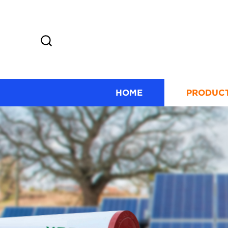
HOME
PRODUC