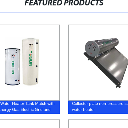
FEATURED PRODUCTS
 Water Heater Tank Match with
Collector plate non-pressure so
Energy Gas Electric Grid and
water heater
Pump