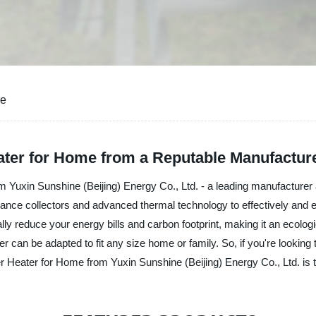
me
ater for Home from a Reputable Manufactur
 Yuxin Sunshine (Beijing) Energy Co., Ltd. - a leading manufacturer 
ance collectors and advanced thermal technology to effectively and ef
cally reduce your energy bills and carbon footprint, making it an ecol
r can be adapted to fit any size home or family. So, if you're looking 
r Heater for Home from Yuxin Sunshine (Beijing) Energy Co., Ltd. is t