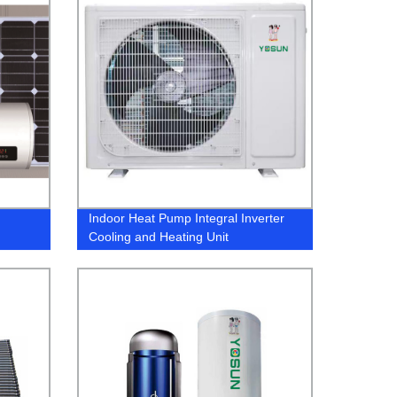
Indoor Heat Pump Integral Inverter
Cooling and Heating Unit