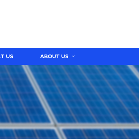
T US
ABOUT US