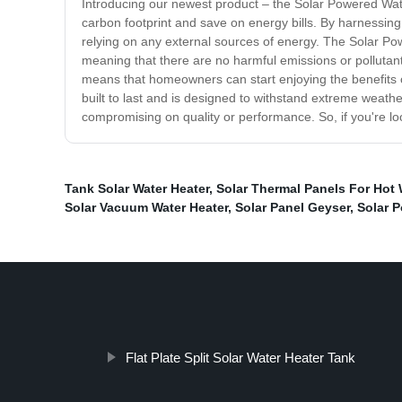
Introducing our newest product – the Solar Powered Wate
carbon footprint and save on energy bills. By harnessing
relying on any external sources of energy. The Solar Pow
meaning that there are no harmful emissions or pollutants
means that homeowners can start enjoying the benefits of
built to last and is designed to withstand extreme weathe
compromising on quality or performance. So, if you're lo
Tank Solar Water Heater
,
Solar Thermal Panels For Hot 
Solar Vacuum Water Heater
,
Solar Panel Geyser
,
Solar 
Flat Plate Split Solar Water Heater Tank