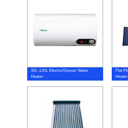
30L-120L Electric/Geyser Water
Flat Pl
Heater
Heater