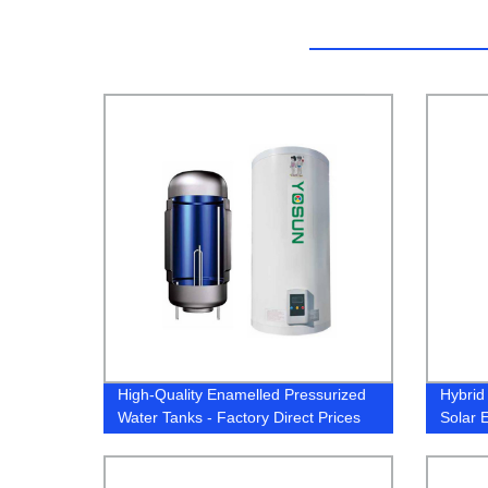
High-Quality Enamelled Pressurized
Hybrid
Water Tanks - Factory Direct Prices
Solar 
Heat 