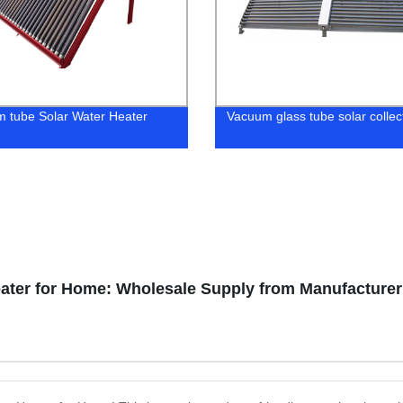
 tube Solar Water Heater
Vacuum glass tube solar collec
eater for Home: Wholesale Supply from Manufacturer