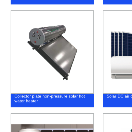
Collector plate non-pressure solar hot
Solar DC air c
water heater