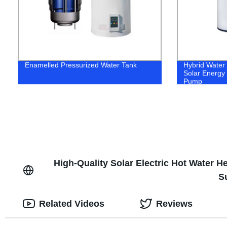
Enamelled Pressurized Water Tank
Hybrid Water
Solar Energy 
Pump
High-Quality Solar Electric Hot Water 
S
Related Videos
Reviews