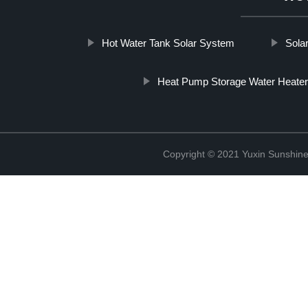
Hot Water Tank Solar System
Sola
Heat Pump Storage Water Heater
Copyright © 2021 Yuxin Sunshine 