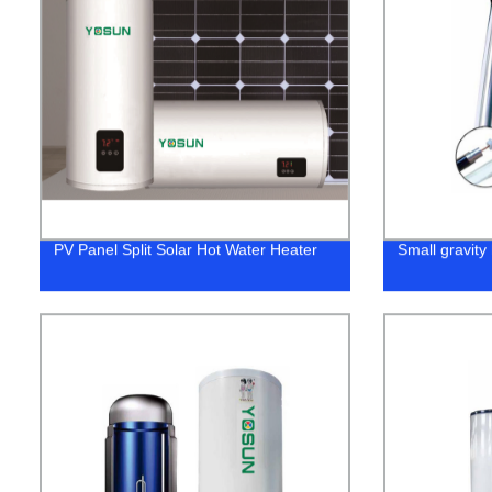
PV Panel Split Solar Hot Water Heater
Small gravity 