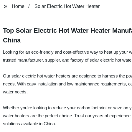
Home
Solar Electric Hot Water Heater
Top Solar Electric Hot Water Heater Manu
China
Looking for an eco-friendly and cost-effective way to heat up your 
trusted manufacturer, supplier, and factory of solar electric hot wate
Our solar electric hot water heaters are designed to harness the pow
needs. With easy installation and low maintenance requirements, our
water needs.
Whether you're looking to reduce your carbon footprint or save on yo
water heaters are the perfect choice. Trust our years of experience
solutions available in China.