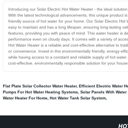
Introducing our Solar Electric Hot Water Heater - the ideal solution
With the latest technological advancements, this unique product is de
friendly source of hot water for your home. Our Solar Electric Hot W
easy to maintain and has a long lifespan, ensuring long-lasting val
features, providing you with peace of mind. This water heater is de
performance even on cloudy days. It comes with a variety of access
Hot Water Heater is a reliable and cost-effective alternative to tra
or convenience. Invest in this environmentally friendly, energy-effic
while having access to a constant and reliable supply of hot water.
cost-effective, environmentally responsible solution for your hous
Flat Plate Solar Collector Water Heater
,
Efficient Electric Water H
Pumps For Hot Water Heating Systems
,
Solar Panels With Water
Water Heater For Home
,
Hot Water Tank Solar System
,
HO