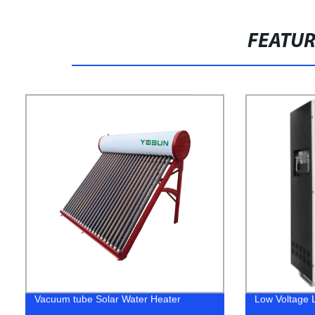
FEATU
Vacuum tube Solar Water Heater
Low Voltage L