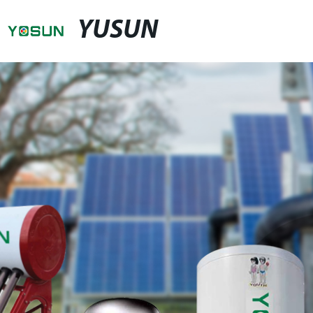
YUSUN