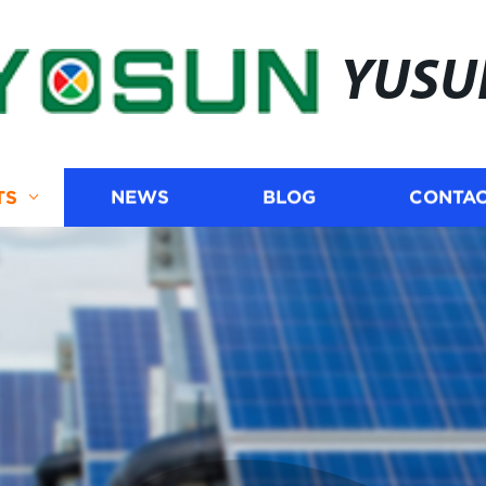
YUSU
TS
NEWS
BLOG
CONTAC