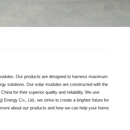
lar modules. Our products are designed to harness maximum
rgy solutions. Our solar modules are constructed with the
hina for their superior quality and reliability. We use
 Energy Co., Ltd., we strive to create a brighter future for
arn more about our products and how we can help your home