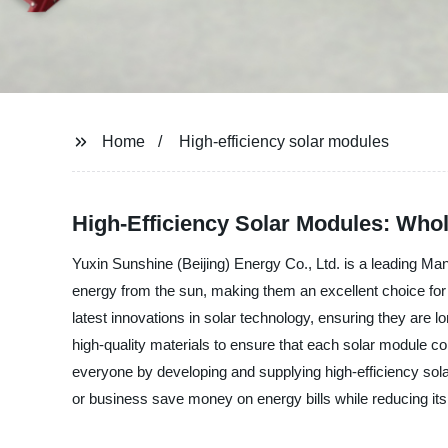
Home
High-efficiency solar modules
High-Efficiency Solar Modules: Who
Yuxin Sunshine (Beijing) Energy Co., Ltd. is a leading Ma
energy from the sun, making them an excellent choice for 
latest innovations in solar technology, ensuring they are lo
high-quality materials to ensure that each solar module con
everyone by developing and supplying high-efficiency sol
or business save money on energy bills while reducing its 