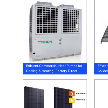
Efficient Commercial Heat Pumps for
Effici
Cooling & Heating: Factory Direct
Collect
Pricing