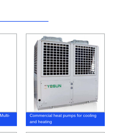
Multi-
Commercial heat pumps for cooling
and heating