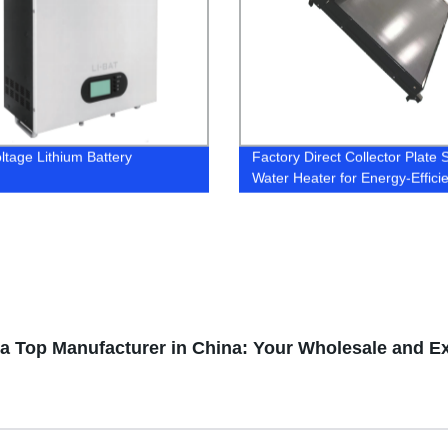
ltage Lithium Battery
Factory Direct Collector Plate 
Water Heater for Energy-Effici
Home Heating
 a Top Manufacturer in China: Your Wholesale and E