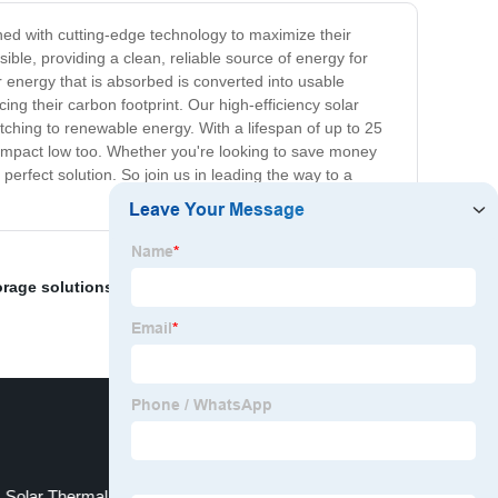
ned with cutting-edge technology to maximize their
ble, providing a clean, reliable source of energy for
 energy that is absorbed is converted into usable
ng their carbon footprint. Our high-efficiency solar
tching to renewable energy. With a lifespan of up to 25
l impact low too. Whether you're looking to save money
erfect solution. So join us in leading the way to a
orage solutions
,
Water To Water Heat Pump
,
Solar Water
Solar Thermal Hot Water Heating