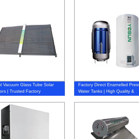
ent Vacuum Glass Tube Solar
Factory Direct Enamelled Pres
ors | Trusted Factory
Water Tanks | High Quality &
Durability Guaranteed