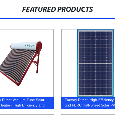
FEATURED PRODUCTS
y Direct Vacuum Tube Solar
Factory Direct: High-Efficiency 
Heater - High Efficiency and
grid PERC Half-Sheet Solar PV
fective
Modules