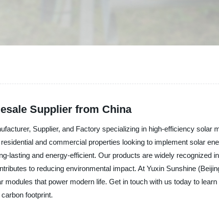
lesale Supplier from China
nufacturer, Supplier, and Factory specializing in high-efficiency so
residential and commercial properties looking to implement solar ene
ng-lasting and energy-efficient. Our products are widely recognized in C
tributes to reducing environmental impact. At Yuxin Sunshine (Beijing)
ar modules that power modern life. Get in touch with us today to le
carbon footprint.