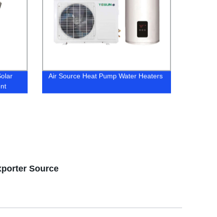
Solar
Air Source Heat Pump Water Heaters
ent
xporter Source