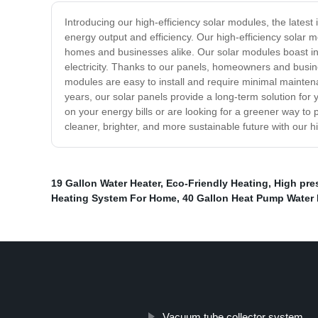
Introducing our high-efficiency solar modules, the lates
energy output and efficiency. Our high-efficiency solar 
homes and businesses alike. Our solar modules boast indu
electricity. Thanks to our panels, homeowners and busines
modules are easy to install and require minimal maintena
years, our solar panels provide a long-term solution fo
on your energy bills or are looking for a greener way to 
cleaner, brighter, and more sustainable future with our h
19 Gallon Water Heater
,
Eco-Friendly Heating
,
High pre
Heating System For Home
,
40 Gallon Heat Pump Water 
Vacuum tube collector system