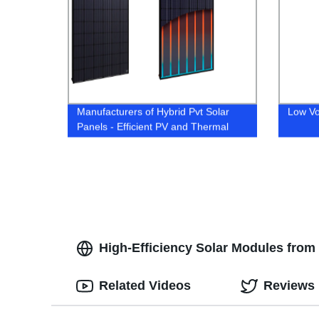
Manufacturers of Hybrid Pvt Solar
Low Vo
Panels - Efficient PV and Thermal
Technology for Sustainable Energy"|
90 characters.
High-Efficiency Solar Modules from
Related Videos
Reviews