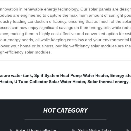
t innovation in renewable energy technology. Our solar panels are desig
modules are engineered to capture the maximum amount of sunlight possi
stry-leading conduction efficiency, ensuring that as much of the solar
ses can now enjoy significant savings on their energy bills while reduci
nce, making them a highly cost-effective and convenient option for swi
r your energy needs, all while keeping costs low and your environmenta
power your home or business, our high-efficiency solar modules are the p
igh-efficiency solar modules.
ssure water tank
,
Split System Heat Pump Water Heater
,
Energy st
Heater
,
U Tube Collector Solar Water Heater
,
Solar thermal energy
,
HOT CATEGORY
Solar U tube collector
Solar Water Tube