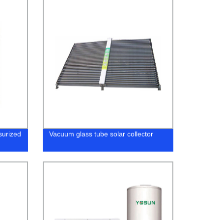
surized
Vacuum glass tube solar collector