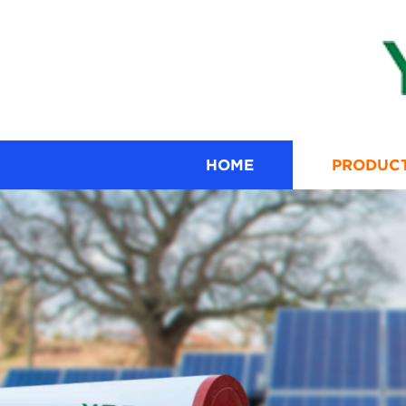
HOME
PRODUC