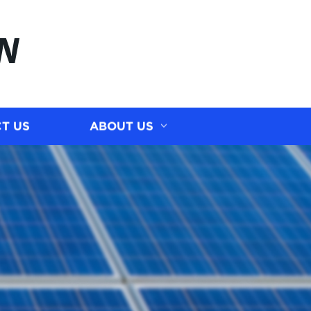
N
T US
ABOUT US