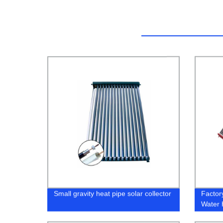
Small gravity heat pipe solar collector
Factor
Water 
Cost Ef