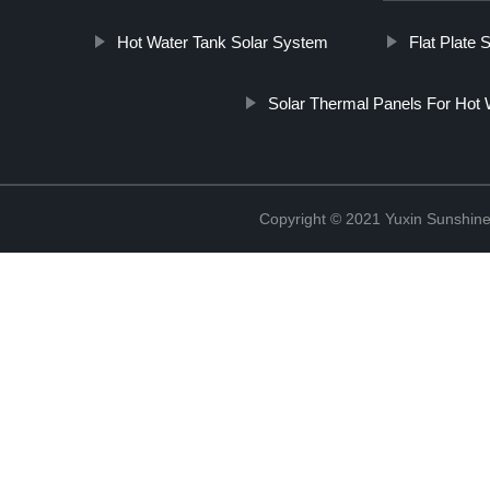
Hot Water Tank Solar System
Flat Plate 
Solar Thermal Panels For Hot 
Copyright © 2021 Yuxin Sunshine 