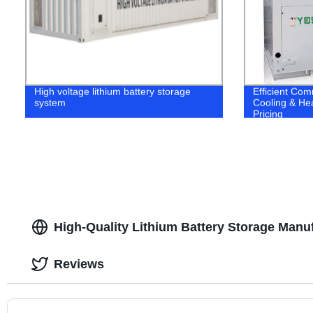
High voltage lithium battery storage
Efficient Co
system
Cooling & Hea
Pricing
High-Quality Lithium Battery Storage Manuf
Reviews