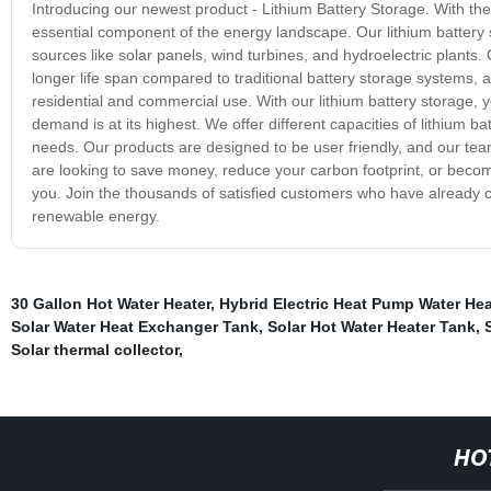
Introducing our newest product - Lithium Battery Storage. With th
essential component of the energy landscape. Our lithium batter
sources like solar panels, wind turbines, and hydroelectric plants. O
longer life span compared to traditional battery storage systems, and
residential and commercial use. With our lithium battery storage
demand is at its highest. We offer different capacities of lithium 
needs. Our products are designed to be user friendly, and our team
are looking to save money, reduce your carbon footprint, or become
you. Join the thousands of satisfied customers who have already c
renewable energy.
30 Gallon Hot Water Heater
,
Hybrid Electric Heat Pump Water Hea
Solar Water Heat Exchanger Tank
,
Solar Hot Water Heater Tank
,
Solar thermal collector
,
HO