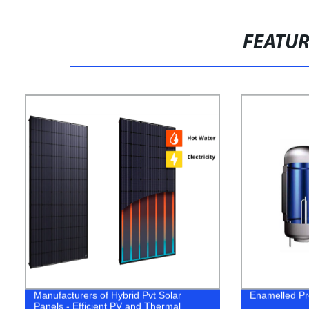
FEATU
Manufacturers of Hybrid Pvt Solar
Enamelled Pr
Panels - Efficient PV and Thermal