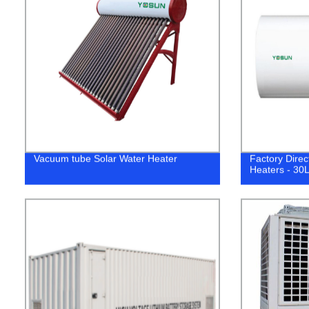
Vacuum tube Solar Water Heater
Factory Direc
Heaters - 30L