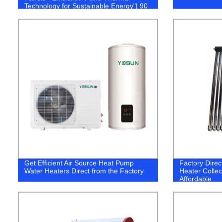
Technology for Sustainable Energy"| 90
characters.
Get Efficient Air Source Heat Pump
Factory Direc
Water Heaters Direct from the Factory
Heater Collec
Affordable