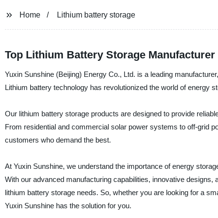
Home
Lithium battery storage
Top Lithium Battery Storage Manufacturer
Yuxin Sunshine (Beijing) Energy Co., Ltd. is a leading manufacturer, s
Lithium battery technology has revolutionized the world of energy sto
Our lithium battery storage products are designed to provide reliable
From residential and commercial solar power systems to off-grid powe
customers who demand the best.
At Yuxin Sunshine, we understand the importance of energy storage, 
With our advanced manufacturing capabilities, innovative designs, 
lithium battery storage needs. So, whether you are looking for a s
Yuxin Sunshine has the solution for you.