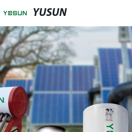
YUSUN