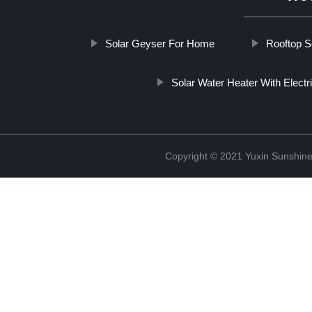
Solar Geyser For Home
Rooftop S
Solar Water Heater With Elect
Copyright © 2021 Yuxin Sunshine 