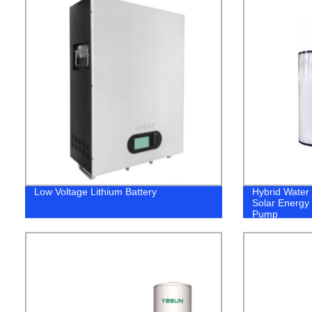
Low Voltage Lithium Battery
Hybrid Water
Solar Energy 
Pump