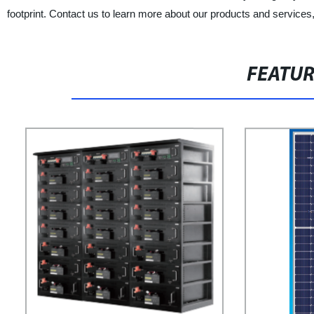
footprint. Contact us to learn more about our products and services
FEATU