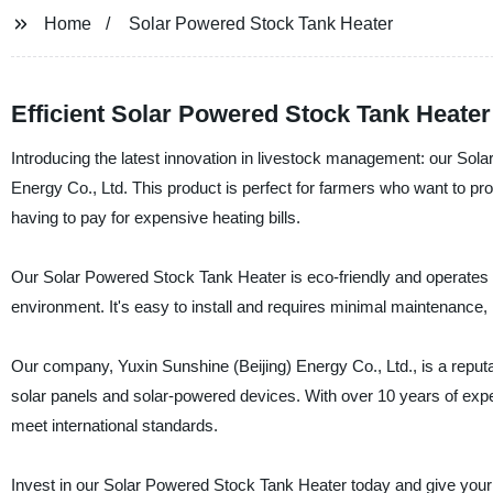
Home
Solar Powered Stock Tank Heater
Efficient Solar Powered Stock Tank Heater
Introducing the latest innovation in livestock management: our So
Energy Co., Ltd. This product is perfect for farmers who want to pro
having to pay for expensive heating bills.
Our Solar Powered Stock Tank Heater is eco-friendly and operates
environment. It's easy to install and requires minimal maintenance, m
Our company, Yuxin Sunshine (Beijing) Energy Co., Ltd., is a reputab
solar panels and solar-powered devices. With over 10 years of exper
meet international standards.
Invest in our Solar Powered Stock Tank Heater today and give your