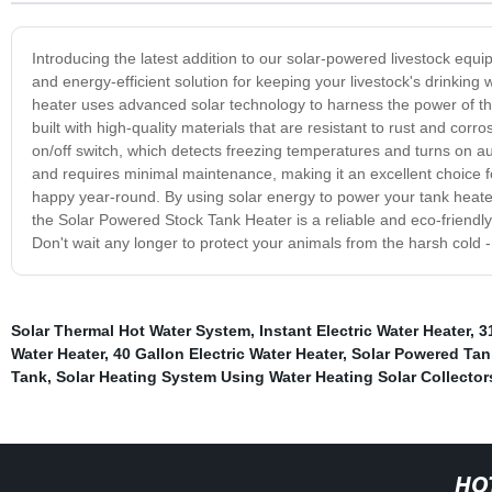
Introducing the latest addition to our solar-powered livestock equ
and energy-efficient solution for keeping your livestock's drinking
heater uses advanced solar technology to harness the power of th
built with high-quality materials that are resistant to rust and cor
on/off switch, which detects freezing temperatures and turns on aut
and requires minimal maintenance, making it an excellent choice f
happy year-round. By using solar energy to power your tank heater
the Solar Powered Stock Tank Heater is a reliable and eco-friendly 
Don't wait any longer to protect your animals from the harsh cold
Solar Thermal Hot Water System
,
Instant Electric Water Heater
,
3
Water Heater
,
40 Gallon Electric Water Heater
,
Solar Powered Tan
Tank
,
Solar Heating System Using Water Heating Solar Collector
HO