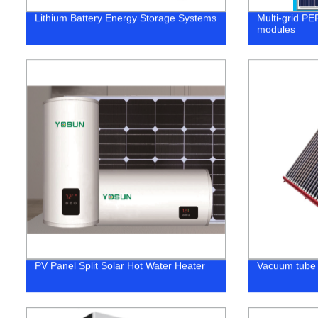
Lithium Battery Energy Storage Systems
Multi-grid PE
modules
PV Panel Split Solar Hot Water Heater
Vacuum tube 