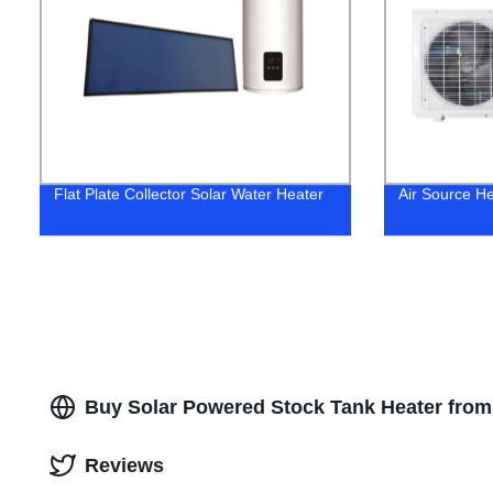
Flat Plate Collector Solar Water Heater
Air Source H
Buy Solar Powered Stock Tank Heater from
Reviews