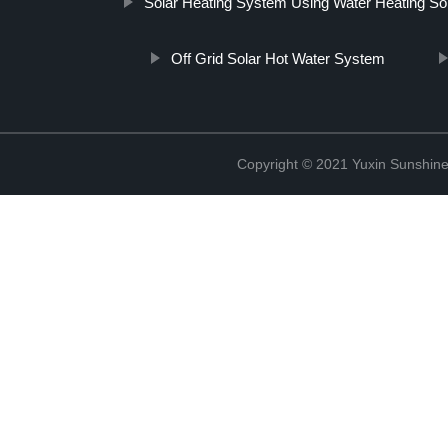
Solar Heating System Using Water Heating Sol
Off Grid Solar Hot Water System
Copyright © 2021 Yuxin Sunshine 