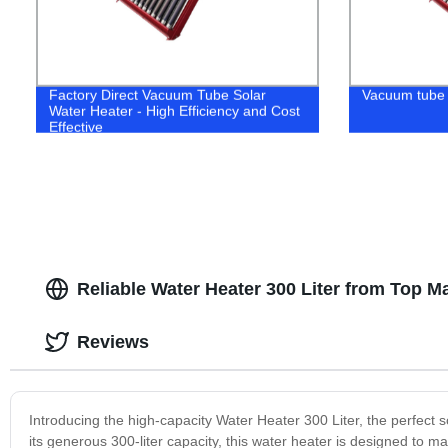
Factory Direct Vacuum Tube Solar
Vacuum tube 
Water Heater - High Efficiency and Cost
Effective
Reliable Water Heater 300 Liter from Top M
Reviews
Introducing the high-capacity Water Heater 300 Liter, the perfect so
its generous 300-liter capacity, this water heater is designed to 