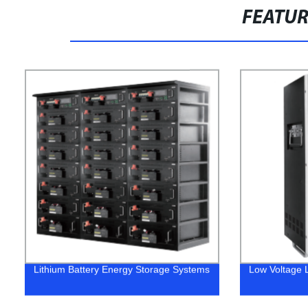
FEATU
Lithium Battery Energy Storage Systems
Low Voltage L