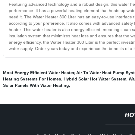
Featuring advanced technology and a robust design, this water heate
performance. It has a powerful heating element that heats up wate
need it. The Water Heater 300 Liter has an easy-to-use interface t
according to your preference. It also comes with advanced safety 
heater. This water heater is also energy efficient, meaning it can 
insulation system that minimizes heat loss and ensures that the wat
energy efficiency, the Water Heater 300 Liter is the perfect investme
water supply. Order yours today and experience the benefits of a h
Most Energy Efficient Water Heater
,
Air To Water Heat Pump Sys
Heating Systems For Homes
,
Hybrid Solar Hot Water System
,
Wat
Solar Panels With Water Heating
,
HO