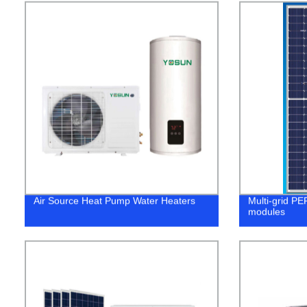
Air Source Heat Pump Water Heaters
Multi-grid PE
modules