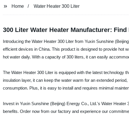
Home
Water Heater 300 Liter
300 Liter Water Heater Manufacturer: Find
Introducing the Water Heater 300 Liter from Yuxin Sunshine (Beijing
efficient devices in China. This product is designed to provide hot 
hot water daily. With a capacity of 300 liters, it can easily accom
The Water Heater 300 Liter is equipped with the latest technology th
insulation layer, it can keep the water warm for an extended period,
consumption. Plus, it is easy to install and requires minimal mainte
Invest in Yuxin Sunshine (Beijing) Energy Co., Ltd.'s Water Heater 
benefits. Order now from our factory and experience our commitment