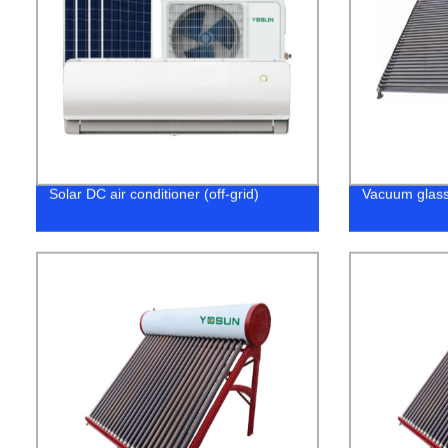
Solar DC air conditioner (off-grid)
Vacuum glass 