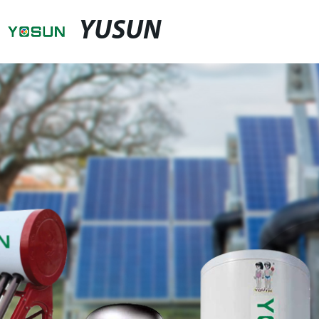
YUSUN