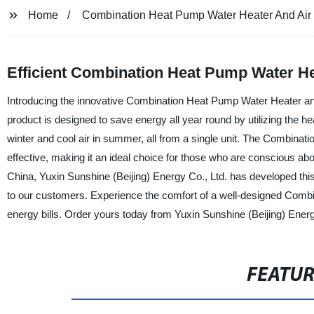
Home
Combination Heat Pump Water Heater And Air 
Efficient Combination Heat Pump Water He
Introducing the innovative Combination Heat Pump Water Heater and 
product is designed to save energy all year round by utilizing the he
winter and cool air in summer, all from a single unit. The Combinat
effective, making it an ideal choice for those who are conscious abo
China, Yuxin Sunshine (Beijing) Energy Co., Ltd. has developed thi
to our customers. Experience the comfort of a well-designed Com
energy bills. Order yours today from Yuxin Sunshine (Beijing) Energ
FEATU