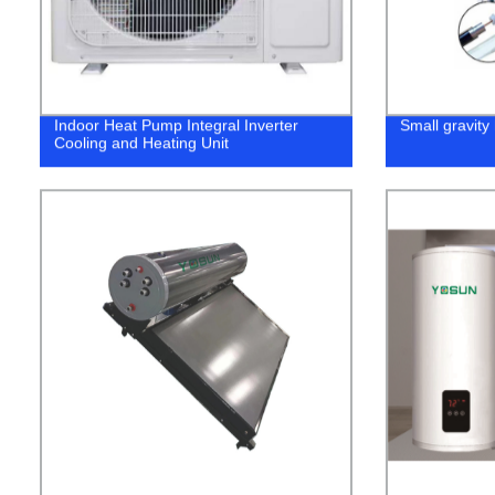
Indoor Heat Pump Integral Inverter
Small gravity 
Cooling and Heating Unit