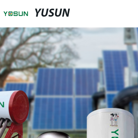
YUSUN