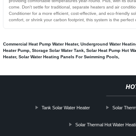
providing comfortable temperatures year-round. Plus, with its durabl
come. Don't settle for traditional, separate heaters and air cond
Conditioner for a more efficient, cost-effective, and eco-friendly s
comfort, or shrink your carbon footprint, this system is the perfect
Commercial Heat Pump Water Heater
,
Underground Water Heatin
Heater Pump
,
Storage Solar Water Tank
,
Solar Heat Pump Hot Wa
Heater
,
Solar Water Heating Panels For Swimming Pools
,
HO
Tank Solar Water Heater
Solar Therm
Solar Thermal Hot Water Heat