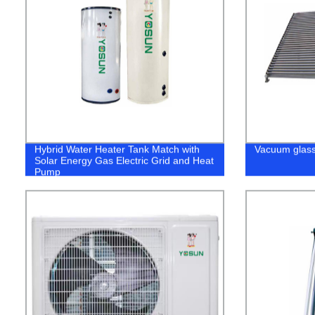
Hybrid Water Heater Tank Match with
Vacuum glass 
Solar Energy Gas Electric Grid and Heat
Pump