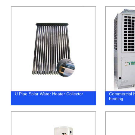
U Pipe Solar Water Heater Collector
Commercial h
heating