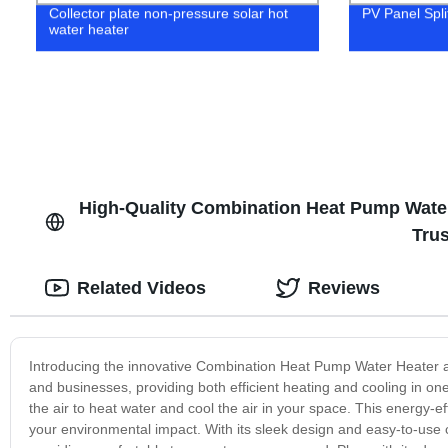
Collector plate non-pressure solar hot
PV Panel Spli
water heater
High-Quality Combination Heat Pump Water 
Tru
Related Videos
Reviews
Introducing the innovative Combination Heat Pump Water Heater a
and businesses, providing both efficient heating and cooling in o
the air to heat water and cool the air in your space. This energy-e
your environmental impact. With its sleek design and easy-to-use 